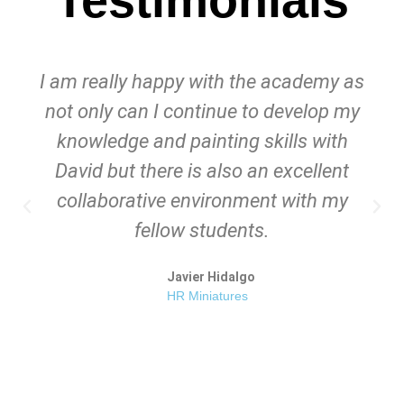
I am really happy with the academy as
not only can I continue to develop my
knowledge and painting skills with
David but there is also an excellent
collaborative environment with my
fellow students.
Javier Hidalgo
HR Miniatures