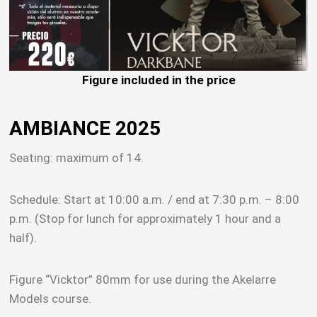
Figure included in the price
AMBIANCE 2025
Seating: maximum of 14.
Schedule: Start at 10:00 a.m. / end at 7:30 p.m. – 8:00
p.m. (Stop for lunch for approximately 1 hour and a
half).
Figure “Vicktor” 80mm for use during the Akelarre
Models course.