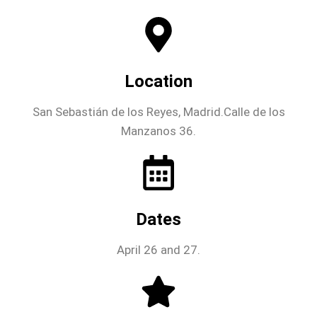
Location
San Sebastián de los Reyes, Madrid.Calle de los
Manzanos 36.
Dates
April 26 and 27.