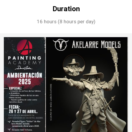
Duration
16 hours (8 hours per day)