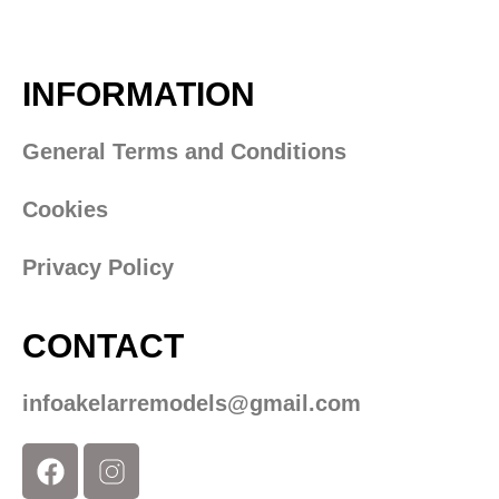
INFORMATION
General Terms and Conditions
Cookies
Privacy Policy
CONTACT
infoakelarremodels@gmail.com