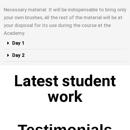
Necessary material: It will be indispensable to bring only
your own brushes, all the rest of the material will be at
your disposal for its use during the course at the
Academy.
Day 1
Day 2
Latest student
work
Testimonials