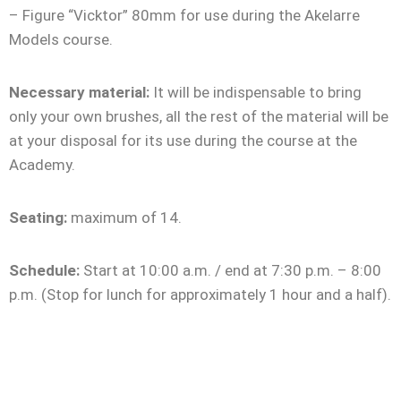
– Figure “Vicktor” 80mm for use during the Akelarre
Models course.
Necessary material:
It will be indispensable to bring
only your own brushes, all the rest of the material will be
at your disposal for its use during the course at the
Academy.
Seating:
maximum of 14.
Schedule:
Start at 10:00 a.m. / end at 7:30 p.m. – 8:00
p.m. (Stop for lunch for approximately 1 hour and a half).