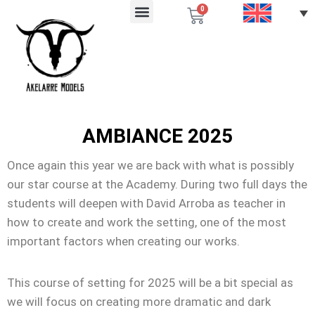
0
AMBIANCE 2025
Once again this year we are back with what is possibly
our star course at the Academy. During two full days the
students will deepen with David Arroba as teacher in
how to create and work the setting, one of the most
important factors when creating our works.
This course of setting for 2025 will be a bit special as
we will focus on creating more dramatic and dark