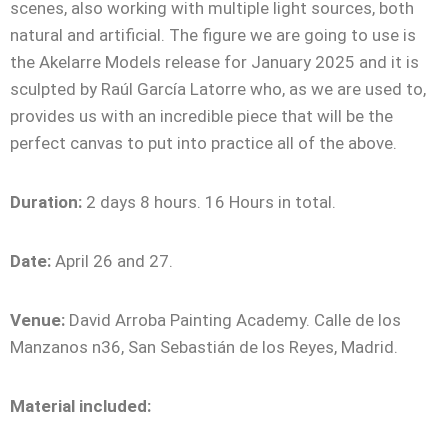
scenes, also working with multiple light sources, both
natural and artificial. The figure we are going to use is
the Akelarre Models release for January 2025 and it is
sculpted by Raúl García Latorre who, as we are used to,
provides us with an incredible piece that will be the
perfect canvas to put into practice all of the above.
Duration:
2 days 8 hours. 16 Hours in total.
Date:
April 26 and 27.
Venue:
David Arroba Painting Academy. Calle de los
Manzanos n36, San Sebastián de los Reyes, Madrid.
Material included: