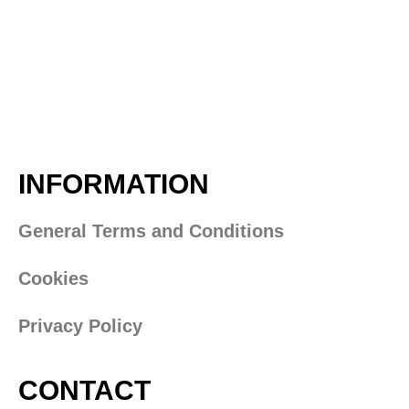
INFORMATION
General Terms and Conditions
Cookies
Privacy Policy
CONTACT