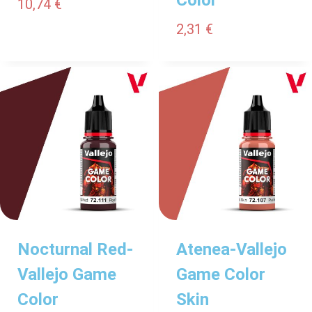
10,74
€
2,31
€
Nocturnal Red-
Atenea-Vallejo
Vallejo Game
Game Color
Color
Skin