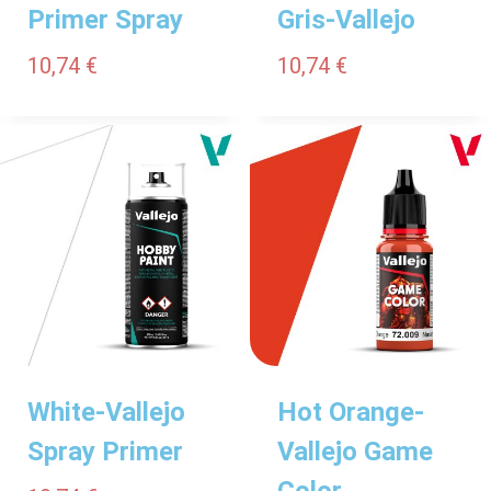
Primer Spray
Gris-Vallejo
10,74
€
10,74
€
White-Vallejo
Hot Orange-
Spray Primer
Vallejo Game
Color