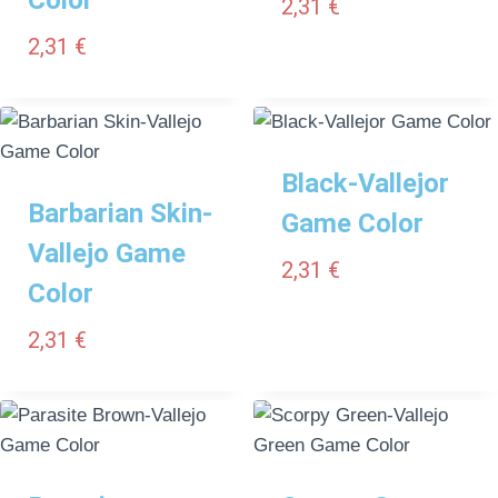
2,31
€
2,31
€
Black-Vallejor
Barbarian Skin-
Game Color
Vallejo Game
2,31
€
Color
2,31
€