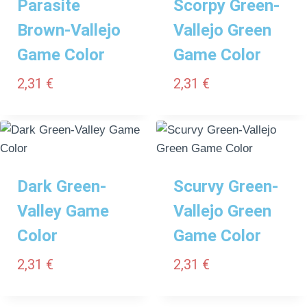
Parasite
Scorpy Green-
Brown-Vallejo
Vallejo Green
Game Color
Game Color
2,31
€
2,31
€
Dark Green-
Scurvy Green-
Valley Game
Vallejo Green
Color
Game Color
2,31
€
2,31
€