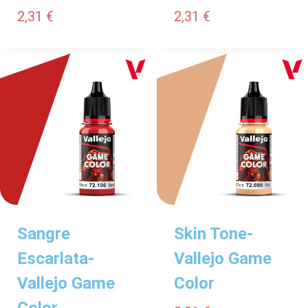
2,31
€
2,31
€
Sangre
Skin Tone-
Escarlata-
Vallejo Game
Vallejo Game
Color
Color