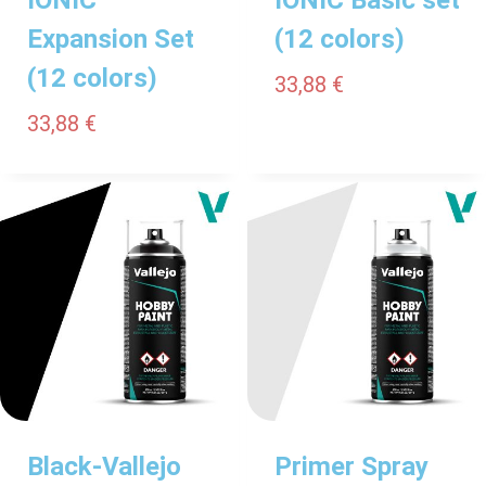
Expansion Set
(12 colors)
(12 colors)
33,88
€
33,88
€
Black-Vallejo
Primer Spray