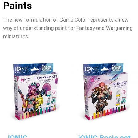
Paints
The new formulation of Game Color represents a new
way of understanding paint for Fantasy and Wargaming
miniatures.
IONIC
IONIC Basic set