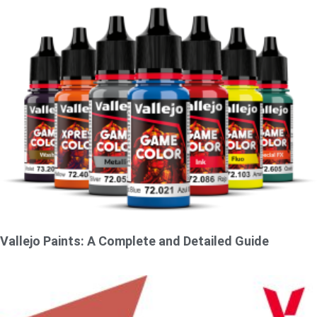
Vallejo Paints: A Complete and Detailed Guide