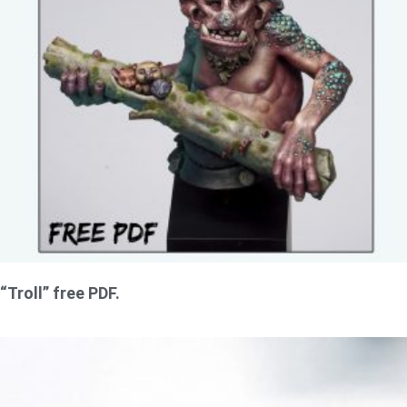
“Troll” free PDF.