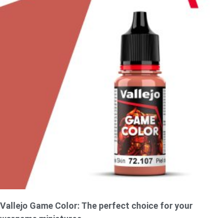
Vallejo Game Color: The perfect choice for your