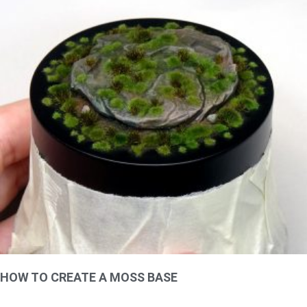
HOW TO CREATE A MOSS BASE