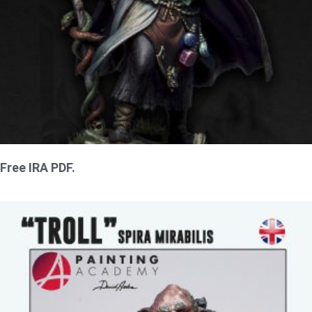
Free IRA PDF.