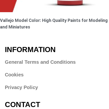
Vallejo Model Color: High Quality Paints for Modeling
and Miniatures
INFORMATION
General Terms and Conditions
Cookies
Privacy Policy
CONTACT