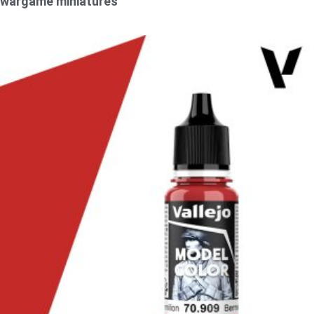
wargame miniatures