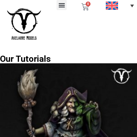
0
Our Tutorials