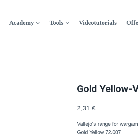
Academy
Tools
Videotutorials
Offe
Gold Yellow-V
2,31
€
Vallejo’s range for wargam
Gold Yellow 72.007