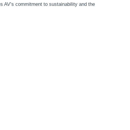
es AV’s commitment to sustainability and the