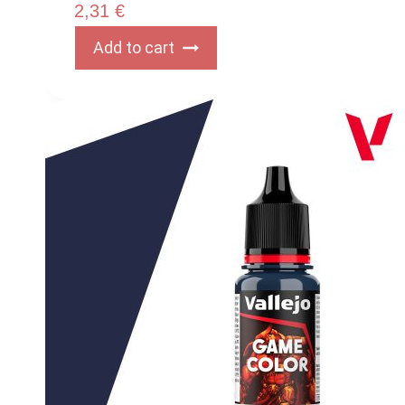
2,31
€
Add to cart