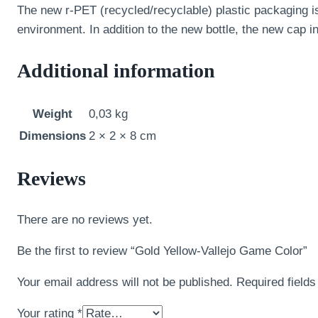
The new r-PET (recycled/recyclable) plastic packaging is
environment. In addition to the new bottle, the new cap 
Additional information
Weight
0,03 kg
Dimensions
2 × 2 × 8 cm
Reviews
There are no reviews yet.
Be the first to review “Gold Yellow-Vallejo Game Color”
Your email address will not be published.
Required field
Your rating
*