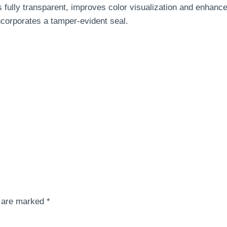
 fully transparent, improves color visualization and enhanc
incorporates a tamper-evident seal.
s are marked
*