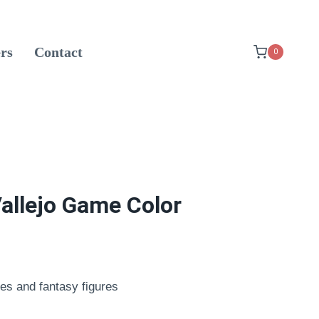
rs
Contact
0
allejo Game Color
es and fantasy figures