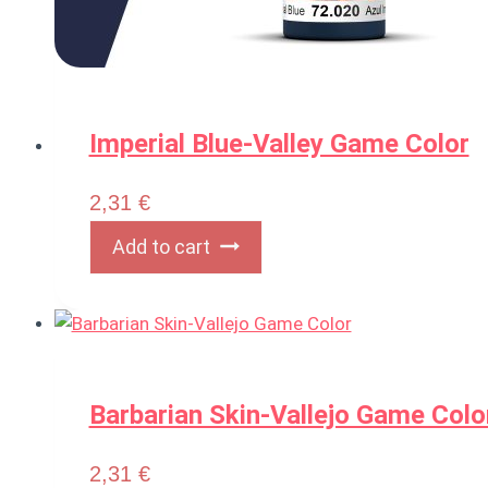
Imperial Blue-Valley Game Color
2,31
€
Add to cart
Barbarian Skin-Vallejo Game Colo
2,31
€