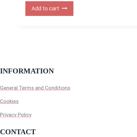
Add to cart
INFORMATION
General Terms and Conditions
Cookies
Privacy Policy
CONTACT