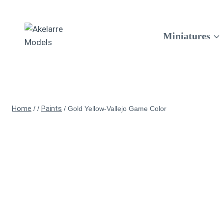
Miniatures
Home
/
/
Paints
/
Gold Yellow-Vallejo Game Color