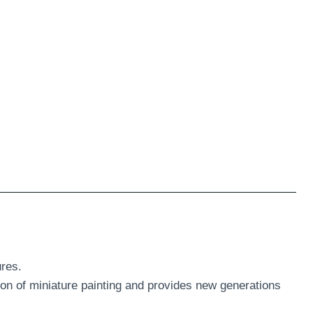
res.
ion of miniature painting and provides new generations