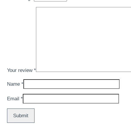
Your review
*
Name
*
Email
*