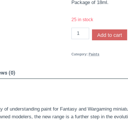
Package of 18ml.
25 in stock
Add to cart
Category:
Paints
ews (0)
y of understanding paint for Fantasy and Wargaming miniatu
wned modelers, the new range is a further step in the evolut