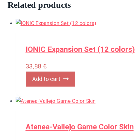
Related products
IONIC Expansion Set (12 colors)
33,88
€
Add to cart
Atenea-Vallejo Game Color Skin