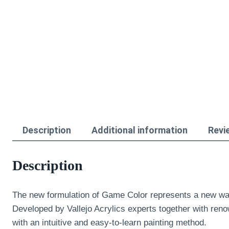
Description
Additional information
Revi
Description
The new formulation of Game Color represents a new wa
Developed by Vallejo Acrylics experts together with reno
with an intuitive and easy-to-learn painting method.