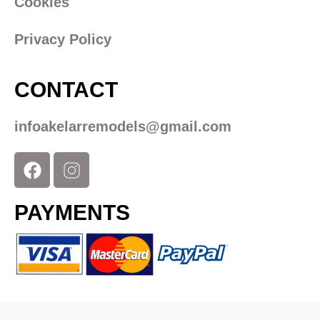
Cookies
Privacy Policy
CONTACT
infoakelarremodels@gmail.com
PAYMENTS