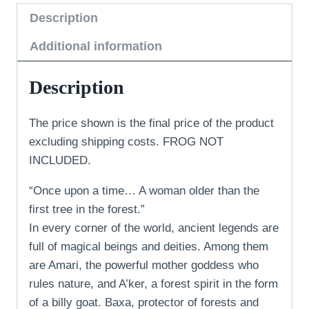
Description
Additional information
Description
The price shown is the final price of the product
excluding shipping costs. FROG NOT
INCLUDED.
“Once upon a time… A woman older than the
first tree in the forest.”
In every corner of the world, ancient legends are
full of magical beings and deities. Among them
are Amari, the powerful mother goddess who
rules nature, and A’ker, a forest spirit in the form
of a billy goat. Baxa, protector of forests and