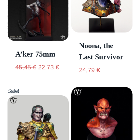
Noona, the
A’ker 75mm
Last Survivor
45,45
€
22,73
€
24,79
€
Sale!