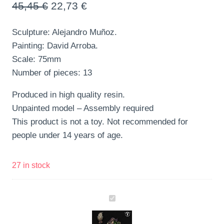
45,45
€
22,73
€
Sculpture: Alejandro Muñoz.
Painting: David Arroba.
Scale: 75mm
Number of pieces: 13
Produced in high quality resin.
Unpainted model – Assembly required
This product is not a toy. Not recommended for
people under 14 years of age.
27 in stock
Ira