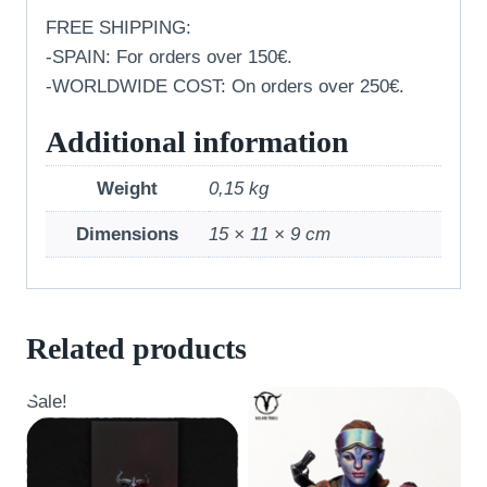
FREE SHIPPING:
-SPAIN: For orders over 150€.
-WORLDWIDE COST: On orders over 250€.
Additional information
Weight
0,15 kg
Dimensions
15 × 11 × 9 cm
Related products
Sale!