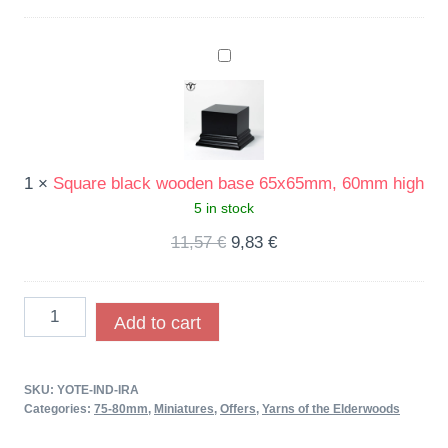
Square
black
wooden
base
65x65mm,
1
×
Square black wooden base 65x65mm, 60mm high
60mm
5 in stock
high
11,57
€
9,83
€
Add to cart
SKU:
YOTE-IND-IRA
Categories:
75-80mm
,
Miniatures
,
Offers
,
Yarns of the Elderwoods