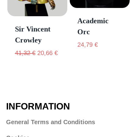
Academic
Sir Vincent
Orc
Crowley
24,79
€
41,32
€
20,66
€
INFORMATION
General Terms and Conditions