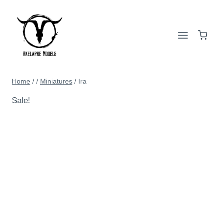
Home
/
/
Miniatures
/
Ira
Sale!