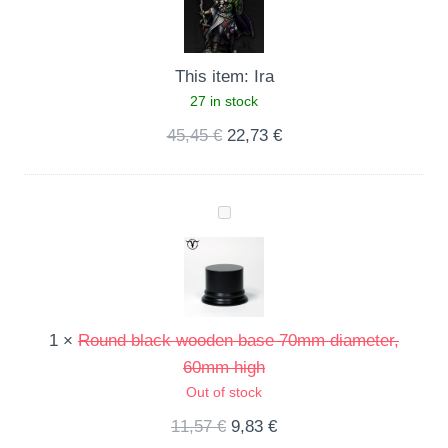
This item:
Ira
27 in stock
45,45
€
22,73
€
Round
black
wooden
base
70mm
1
×
Round black wooden base 70mm diameter,
diameter,
60mm high
60mm
Out of stock
high
11,57
€
9,83
€