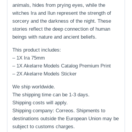
animals, hides from prying eyes, while the
witches Ira and Ilun represent the strength of
sorcery and the darkness of the night. These
stories reflect the deep connection of human
beings with nature and ancient beliefs.
This product includes:
– 1X Ira 75mm
– 1X Akelarre Models Catalog Premium Print
– 2X Akelarre Models Sticker
We ship worldwide.
The shipping time can be 1-3 days.
Shipping costs will apply.
Shipping company: Correos. Shipments to
destinations outside the European Union may be
subject to customs charges.