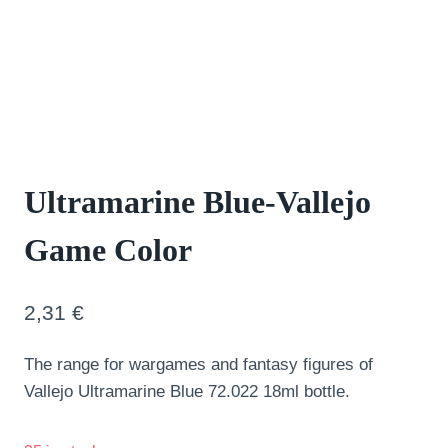
Ultramarine Blue-Vallejo
Game Color
2,31
€
The range for wargames and fantasy figures of
Vallejo Ultramarine Blue 72.022 18ml bottle.