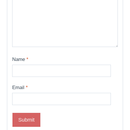
Name
*
Email
*