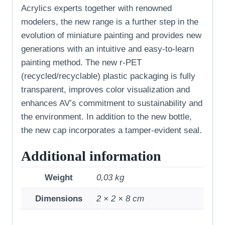
Acrylics experts together with renowned
modelers, the new range is a further step in the
evolution of miniature painting and provides new
generations with an intuitive and easy-to-learn
painting method. The new r-PET
(recycled/recyclable) plastic packaging is fully
transparent, improves color visualization and
enhances AV’s commitment to sustainability and
the environment. In addition to the new bottle,
the new cap incorporates a tamper-evident seal.
Additional information
Weight
0,03 kg
Dimensions
2 × 2 × 8 cm