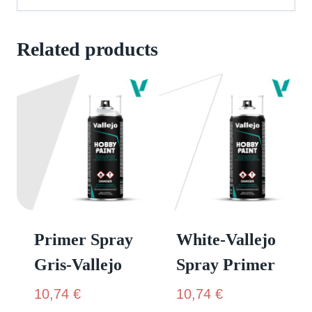
Related products
Primer Spray
White-Vallejo
Gris-Vallejo
Spray Primer
10,74
€
10,74
€