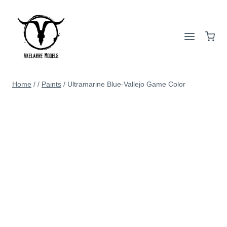
Home
/
/
Paints
/
Ultramarine Blue-Vallejo Game Color