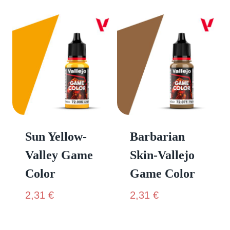
Sun Yellow-
Barbarian
Valley Game
Skin-Vallejo
Color
Game Color
2,31
€
2,31
€