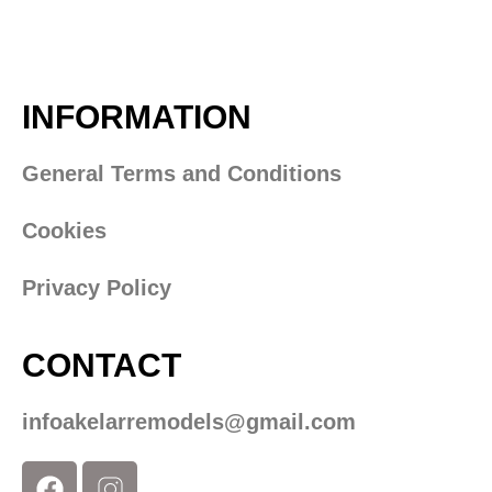
INFORMATION
General Terms and Conditions
Cookies
Privacy Policy
CONTACT
infoakelarremodels@gmail.com