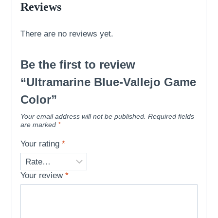
Reviews
There are no reviews yet.
Be the first to review
“Ultramarine Blue-Vallejo Game
Color”
Your email address will not be published.
Required fields
are marked
*
Your rating
*
Your review
*