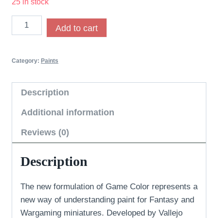
25 in stock
Add to cart
Category:
Paints
Description
Additional information
Reviews (0)
Description
The new formulation of Game Color represents a
new way of understanding paint for Fantasy and
Wargaming miniatures. Developed by Vallejo