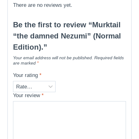
There are no reviews yet.
Be the first to review “Murktail
“the damned Nezumi” (Normal
Edition).”
Your email address will not be published.
Required fields
are marked
*
Your rating
*
Your review
*