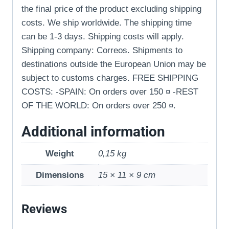
the final price of the product excluding shipping
costs. We ship worldwide. The shipping time
can be 1-3 days. Shipping costs will apply.
Shipping company: Correos. Shipments to
destinations outside the European Union may be
subject to customs charges. FREE SHIPPING
COSTS: -SPAIN: On orders over 150 ¤ -REST
OF THE WORLD: On orders over 250 ¤.
Additional information
Weight
0,15 kg
Dimensions
15 × 11 × 9 cm
Reviews