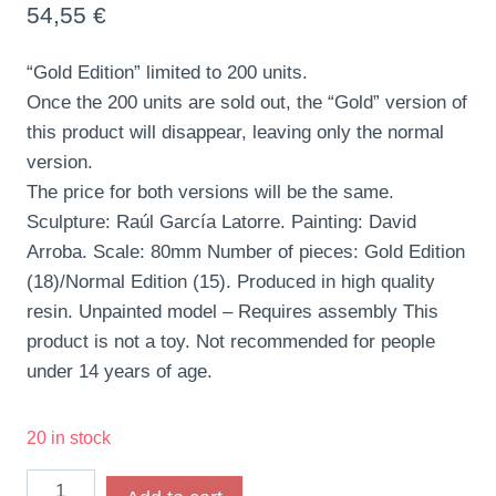
54,55
€
“Gold Edition” limited to 200 units.
Once the 200 units are sold out, the “Gold” version of
this product will disappear, leaving only the normal
version.
The price for both versions will be the same.
Sculpture: Raúl García Latorre. Painting: David
Arroba. Scale: 80mm Number of pieces: Gold Edition
(18)/Normal Edition (15). Produced in high quality
resin. Unpainted model – Requires assembly This
product is not a toy. Not recommended for people
under 14 years of age.
20 in stock