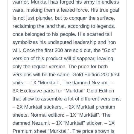
warrior, Murktail has forged his army in endless
wars, making them a feared force. His true goal
is not just plunder, but to conquer the surface,
reclaiming the land that, according to legends,
once belonged to his people. His scarred tail
symbolizes his undisputed leadership and iron
will. Once the first 200 are sold out, the “Gold”
version of this product will disappear, leaving
only the regular version. The price for both
versions will be the same. Gold Edition 200 first
units: – 1X “Murktail”, The damned Nezumi. –
3X Exclusive parts for “Murktail” Gold Edition
that allow to assemble a lot of different versions.
– 2X Murktail stickers. – 2X Murktail premium
sheets. Normal edition: – 1X “Murktail”, The
damned Nezumi. – 1X “Murktail” sticker. – 1X
Premium sheet “Murktail”. The price shown is