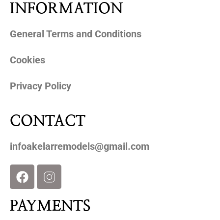
INFORMATION
General Terms and Conditions
Cookies
Privacy Policy
CONTACT
infoakelarremodels@gmail.com
PAYMENTS