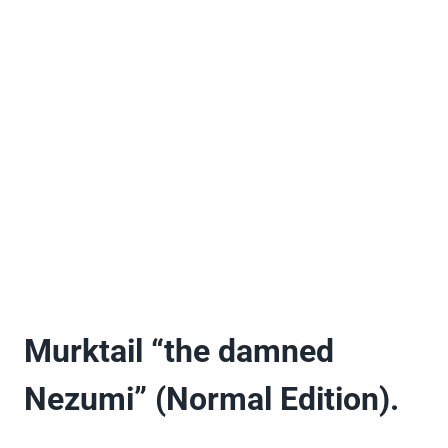
Murktail “the damned
Nezumi” (Normal Edition).