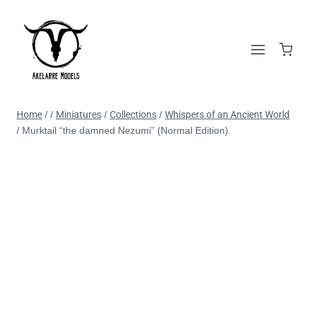
Home
/
/
Miniatures
/
Collections
/
Whispers of an Ancient World
/
Murktail “the damned Nezumi” (Normal Edition).