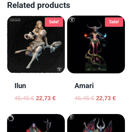
Related products
Sale!
Sale!
Ilun
Amari
45,45
€
22,73
€
45,45
€
22,73
€