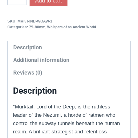
Add to cart
SKU:
MRKT-IND-WOAW-1
Categories:
75-80mm
,
Whispers of an Ancient World
Description
Additional information
Reviews (0)
Description
“Murktail, Lord of the Deep, is the ruthless
leader of the Nezumi, a horde of ratmen who
control the subway tunnels beneath the human
realm. A brilliant strategist and relentless