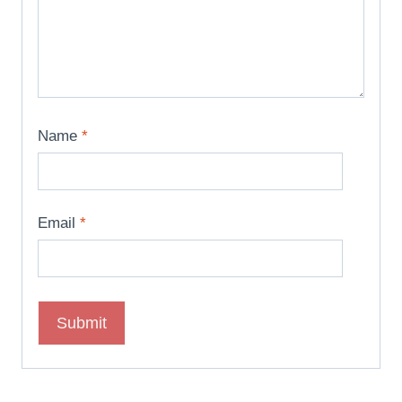
Name
*
Email
*