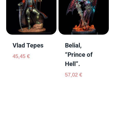
Vlad Tepes
Belial,
“Prince of
45,45
€
Hell”.
57,02
€